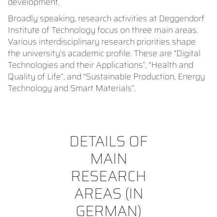
development.
Broadly speaking, research activities at Deggendorf
Institute of Technology focus on three main areas.
Various interdisciplinary research priorities shape
the university’s academic profile. These are “Digital
Technologies and their Applications”, “Health and
Quality of Life”, and “Sustainable Production, Energy
Technology and Smart Materials”.
DETAILS OF
MAIN
RESEARCH
AREAS (IN
GERMAN)