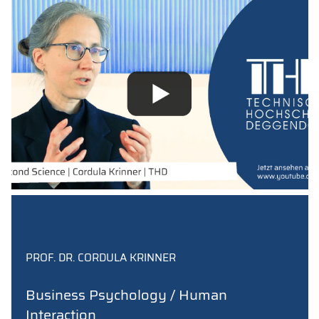
PROF. DR. CORDULA KRINNER
Business Psychology / Human
Interaction