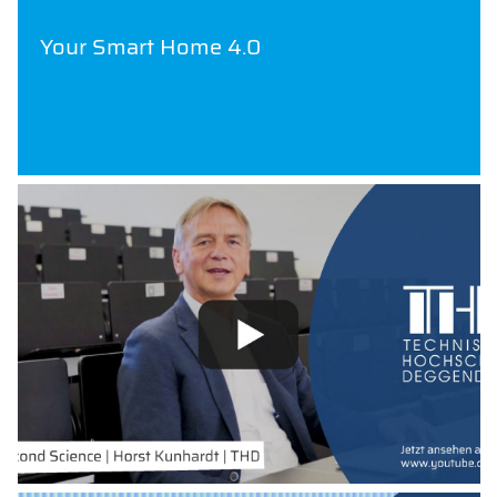
Your Smart Home 4.0