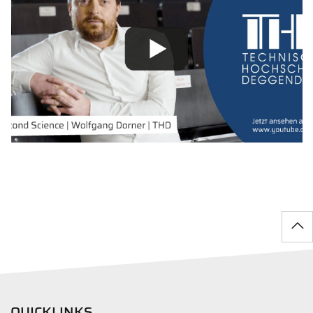
QUICKLINKS