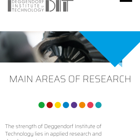
MAIN AREAS OF RESEARCH
The strength of Deggendorf Institute of
Technology lies in applied research and