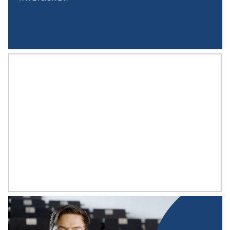
PROF. WOLFGANG DORNER
Computer Science of Spatial Systems