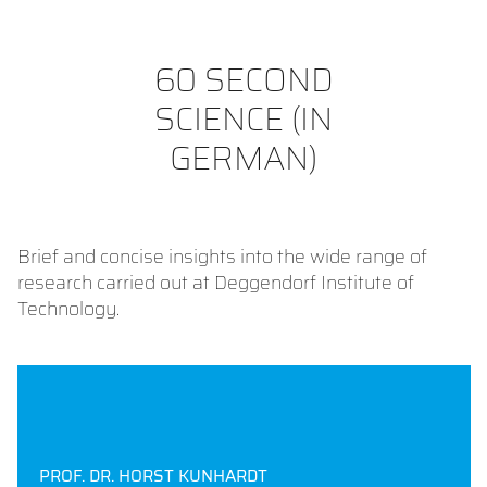
60 SECOND
SCIENCE (IN
GERMAN)
Brief and concise insights into the wide range of
research carried out at Deggendorf Institute of
Technology.
PROF. DR. HORST KUNHARDT