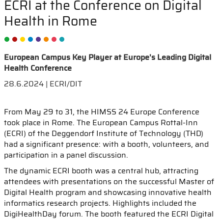
ECRI at the Conference on Digital
Health in Rome
European Campus Key Player at Europe's Leading Digital
Health Conference
28.6.2024 | ECRI/DIT
From May 29 to 31, the HIMSS 24 Europe Conference
took place in Rome. The European Campus Rottal-Inn
(ECRI) of the Deggendorf Institute of Technology (THD)
had a significant presence: with a booth, volunteers, and
participation in a panel discussion.
The dynamic ECRI booth was a central hub, attracting
attendees with presentations on the successful Master of
Digital Health program and showcasing innovative health
informatics research projects. Highlights included the
DigiHealthDay forum. The booth featured the ECRI Digital