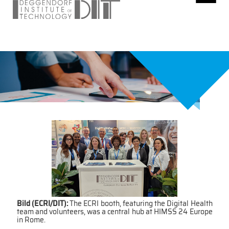
Bild (ECRI/DIT):
The ECRI booth, featuring the Digital Health
team and volunteers, was a central hub at HIMSS 24 Europe
in Rome.