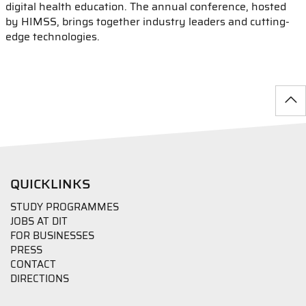
digital health education. The annual conference, hosted
by HIMSS, brings together industry leaders and cutting-
edge technologies.
QUICKLINKS
STUDY PROGRAMMES
JOBS AT DIT
FOR BUSINESSES
PRESS
CONTACT
DIRECTIONS