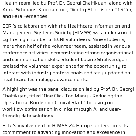
Health team, led by Prof. Dr. Georgi Chaltikyan, along with
Anna Schmaus-Klughammer, Dimitry Etin, Jishen Pfeiffer,
and Fara Fernandes.
ECRI's collaboration with the Healthcare Information and
Management Systems Society (HIMSS) was underscored
by the high number of ECRI volunteers. Nine students,
more than half of the volunteer team, assisted in various
conference activities, demonstrating strong organisational
and communication skills. Student Lusine Shahverdyan
praised the volunteer experience for the opportunity to
interact with industry professionals and stay updated on
healthcare technology advancements.
A highlight was the panel discussion led by Prof. Dr. Georgi
Chaltikyan, titled "One Click Too Many - Reducing the
Operational Burden on Clinical Staff," focusing on
workflow optimisation in clinics through AI and user-
friendly data solutions.
ECRI's involvement in HIMSS 24 Europe underscores its
commitment to advancing innovation and excellence in