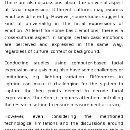
There are also discussions about the universal aspect
of facial expression. Different cultures may express
emotions differently. However, some studies suggest a
kind of universality in the facial expressions of
emotion. At least for some basic emotions, there is a
cross-cultural aspect. In simple, certain basic emotions
are perceived and expressed in the same way,
regardless of cultural context or background.
Conducting studies using computer-based facial
expression analysis may also have some challenges or
limitations, e.g. lighting variation. Differences in
lighting can make it challenging for the system to
capture the key points needed to decode facial
expressions. Therefore, it requires attention controlling
the research setting to ensure measurement accuracy.
However, even considering the mentioned
technological limitations and the discussions around