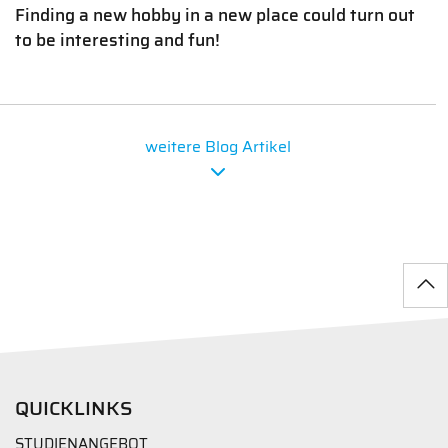
Finding a new hobby in a new place could turn out
to be interesting and fun!
weitere Blog Artikel
QUICKLINKS
STUDIENANGEBOT