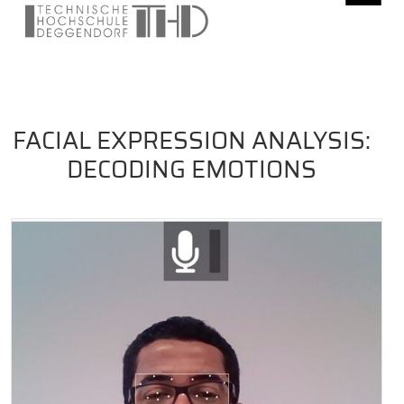
FACIAL EXPRESSION ANALYSIS:
DECODING EMOTIONS