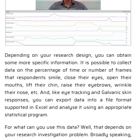
Depending on your research design, you can obtain
some more specific information. It is possible to collect
data on the percentage of time or number of frames
that respondents smile, close their eyes, open their
mouths, lift their chin, raise their eyebrows, wrinkle
their nose, etc. And, like eye tracking and Galvanic skin
responses, you can export data into a file format
supported in Excel and analyse it using an appropriate
statistical program.
For what can you use this data? Well, that depends on
your research investigation problem. Broadly speaking,