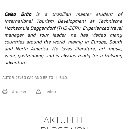
Celso Brito
is a Brazilian master student of
International Tourism Development at Technische
Hochschule Deggendorf (THD-ECRI). Experienced travel
manager and tour leader, he has visited many
countries around the world, mainly in Europe, South
and North America. He loves literature, art, music,
wine, gastronomy and is always ready for a trekking
adventure.
AUTOR:
CELSO CACIANO BRITO
BILD:
drucken
teilen
BEITRAG TEILEN
AKTUELLE