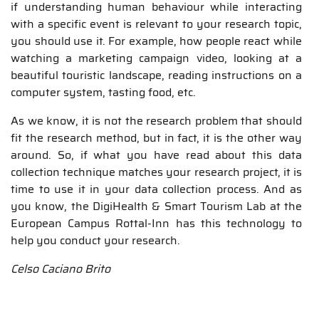
if understanding human behaviour while interacting
with a specific event is relevant to your research topic,
you should use it. For example, how people react while
watching a marketing campaign video, looking at a
beautiful touristic landscape, reading instructions on a
computer system, tasting food, etc.
As we know, it is not the research problem that should
fit the research method, but in fact, it is the other way
around. So, if what you have read about this data
collection technique matches your research project, it is
time to use it in your data collection process. And as
you know, the DigiHealth & Smart Tourism Lab at the
European Campus Rottal-Inn has this technology to
help you conduct your research.
Celso Caciano Brito