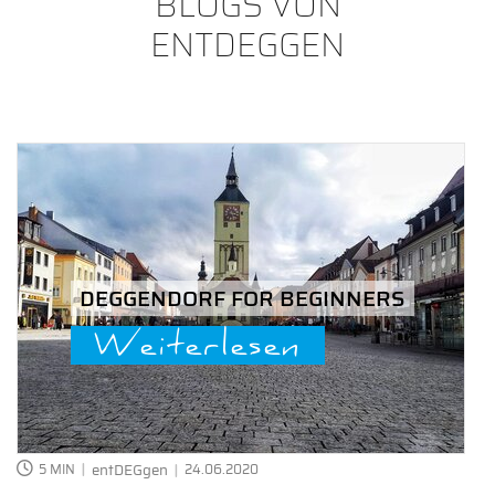
BLOGS VON
ENTDEGGEN
DEGGENDORF FOR BEGINNERS
Weiterlesen
5 MIN
entDEGgen
24.06.2020