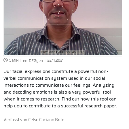
5 MIN
entDEGgen
22.11.2021
Our facial expressions constitute a powerful non-
verbal communication system used in our social
interactions to communicate our feelings. Analyzing
and decoding emotions is also a very powerful tool
when it comes to research. Find out how this tool can
help you to contribute to a successful research paper.
Verfasst von
Celso Caciano Brito