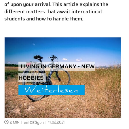
of upon your arrival. This article explains the
different matters that await international
students and how to handle them.
LIVING IN GERMANY - NEW
HOBBIES
Weiterlesen
2 MIN
entDEGgen
11.02.2021