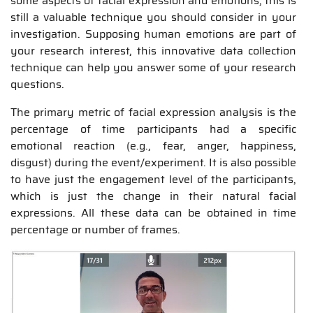
some aspects of facial expression and emotions, this is
still a valuable technique you should consider in your
investigation. Supposing human emotions are part of
your research interest, this innovative data collection
technique can help you answer some of your research
questions.
The primary metric of facial expression analysis is the
percentage of time participants had a specific
emotional reaction (e.g., fear, anger, happiness,
disgust) during the event/experiment. It is also possible
to have just the engagement level of the participants,
which is just the change in their natural facial
expressions. All these data can be obtained in time
percentage or number of frames.