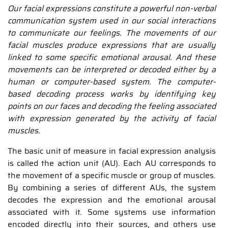
Our facial expressions constitute a powerful non-verbal
communication system used in our social interactions
to communicate our feelings. The movements of our
facial muscles produce expressions that are usually
linked to some specific emotional arousal. And these
movements can be interpreted or decoded either by a
human or computer-based system. The computer-
based decoding process works by identifying key
points on our faces and decoding the feeling associated
with expression generated by the activity of facial
muscles.
The basic unit of measure in facial expression analysis
is called the action unit (AU). Each AU corresponds to
the movement of a specific muscle or group of muscles.
By combining a series of different AUs, the system
decodes the expression and the emotional arousal
associated with it. Some systems use information
encoded directly into their sources, and others use