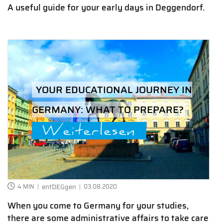
A useful guide for your early days in Deggendorf.
YOUR EDUCATIONAL JOURNEY IN
GERMANY: WHAT TO PREPARE?
Weiterlesen
4 MIN
entDEGgen
03.08.2020
When you come to Germany for your studies,
there are some administrative affairs to take care