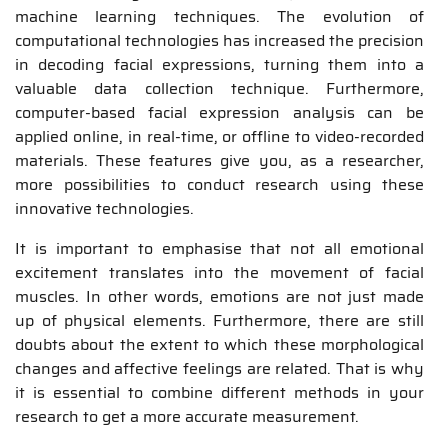
machine learning techniques. The evolution of
computational technologies has increased the precision
in decoding facial expressions, turning them into a
valuable data collection technique. Furthermore,
computer-based facial expression analysis can be
applied online, in real-time, or offline to video-recorded
materials. These features give you, as a researcher,
more possibilities to conduct research using these
innovative technologies.
It is important to emphasise that not all emotional
excitement translates into the movement of facial
muscles. In other words, emotions are not just made
up of physical elements. Furthermore, there are still
doubts about the extent to which these morphological
changes and affective feelings are related. That is why
it is essential to combine different methods in your
research to get a more accurate measurement.