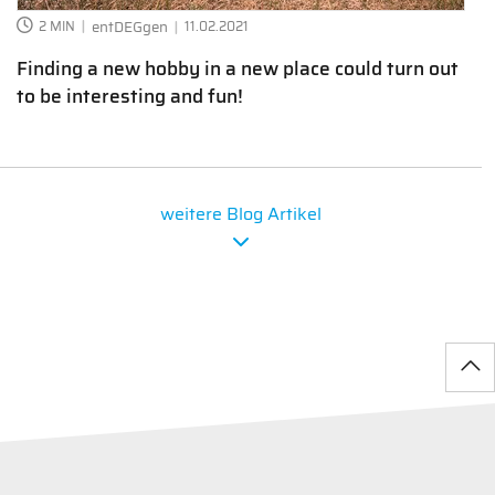
2 MIN
entDEGgen
11.02.2021
Finding a new hobby in a new place could turn out
to be interesting and fun!
weitere Blog Artikel