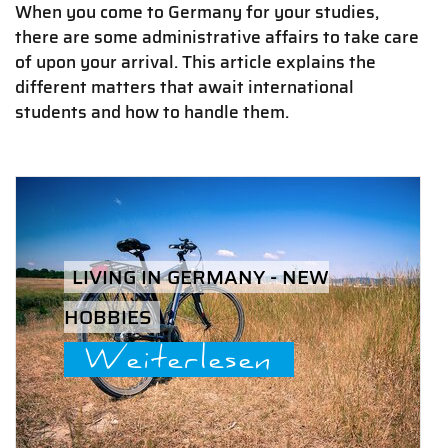
When you come to Germany for your studies,
there are some administrative affairs to take care
of upon your arrival. This article explains the
different matters that await international
students and how to handle them.
LIVING IN GERMANY - NEW
HOBBIES
Weiterlesen