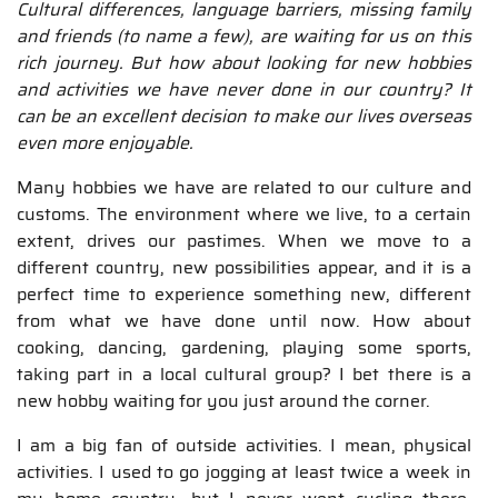
Cultural differences, language barriers, missing family
and friends (to name a few), are waiting for us on this
rich journey. But how about looking for new hobbies
and activities we have never done in our country? It
can be an excellent decision to make our lives overseas
even more enjoyable.
Many hobbies we have are related to our culture and
customs. The environment where we live, to a certain
extent, drives our pastimes. When we move to a
different country, new possibilities appear, and it is a
perfect time to experience something new, different
from what we have done until now. How about
cooking, dancing, gardening, playing some sports,
taking part in a local cultural group? I bet there is a
new hobby waiting for you just around the corner.
I am a big fan of outside activities. I mean, physical
activities. I used to go jogging at least twice a week in