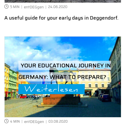
5 MIN
entDEGgen
24.06.2020
A useful guide for your early days in Deggendorf.
YOUR EDUCATIONAL JOURNEY IN
GERMANY: WHAT TO PREPARE?
Weiterlesen
4 MIN
entDEGgen
03.08.2020