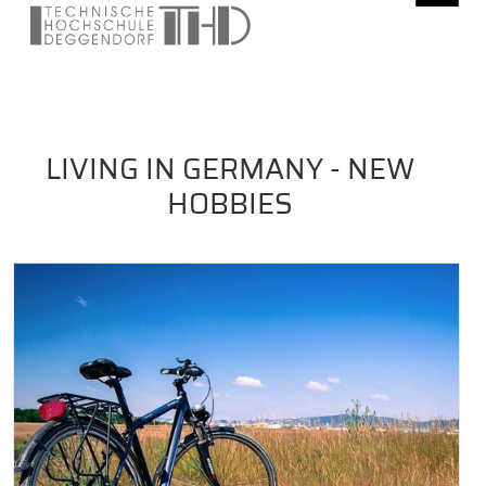
LIVING IN GERMANY - NEW
HOBBIES