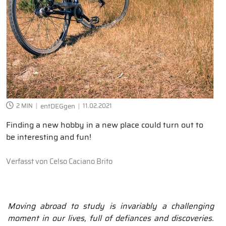
2 MIN
entDEGgen
11.02.2021
Finding a new hobby in a new place could turn out to
be interesting and fun!
Verfasst von
Celso Caciano Brito
Moving abroad to study is invariably a challenging
moment in our lives, full of defiances and discoveries.