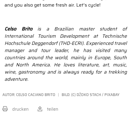
and you also get some fresh air. Let’s cycle!
Celso Brito
is a Brazilian master student of
International Tourism Development at Technische
Hochschule Deggendorf (THD-ECRI). Experienced travel
manager and tour leader, he has visited many
countries around the world, mainly in Europe, South
and North America. He loves literature, art, music,
wine, gastronomy and is always ready for a trekking
adventure.
AUTOR:
CELSO CACIANO BRITO
BILD: (C) DŽOKO STACH / PIXABAY
drucken
teilen
BEITRAG TEILEN