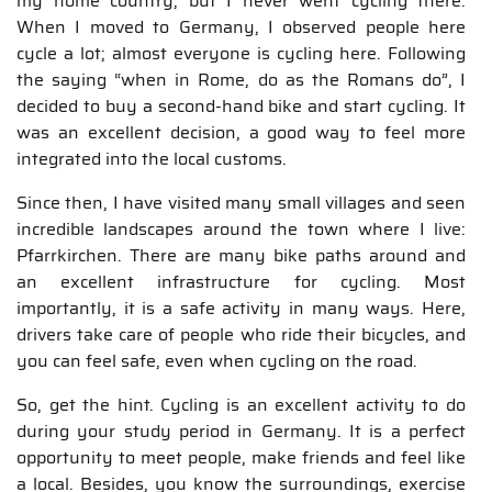
my home country, but I never went cycling there.
When I moved to Germany, I observed people here
cycle a lot; almost everyone is cycling here. Following
the saying “when in Rome, do as the Romans do”, I
decided to buy a second-hand bike and start cycling. It
was an excellent decision, a good way to feel more
integrated into the local customs.
Since then, I have visited many small villages and seen
incredible landscapes around the town where I live:
Pfarrkirchen. There are many bike paths around and
an excellent infrastructure for cycling. Most
importantly, it is a safe activity in many ways. Here,
drivers take care of people who ride their bicycles, and
you can feel safe, even when cycling on the road.
So, get the hint. Cycling is an excellent activity to do
during your study period in Germany. It is a perfect
opportunity to meet people, make friends and feel like
a local. Besides, you know the surroundings, exercise