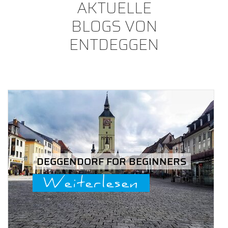
AKTUELLE
BLOGS VON
ENTDEGGEN
DEGGENDORF FOR BEGINNERS
Weiterlesen