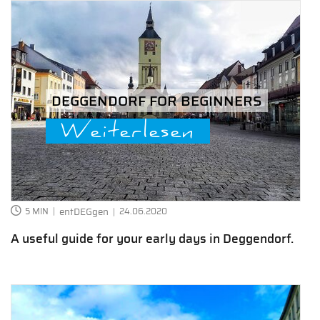
DEGGENDORF FOR BEGINNERS
Weiterlesen
5 MIN
entDEGgen
24.06.2020
A useful guide for your early days in Deggendorf.