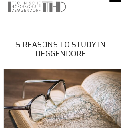
5 REASONS TO STUDY IN
DEGGENDORF