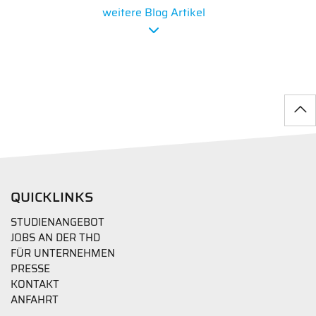
weitere Blog Artikel
QUICKLINKS
STUDIENANGEBOT
JOBS AN DER THD
FÜR UNTERNEHMEN
PRESSE
KONTAKT
ANFAHRT