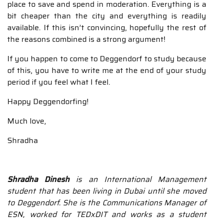
place to save and spend in moderation. Everything is a
bit cheaper than the city and everything is readily
available. If this isn’t convincing, hopefully the rest of
the reasons combined is a strong argument!
If you happen to come to Deggendorf to study because
of this, you have to write me at the end of your study
period if you feel what I feel.
Happy Deggendorfing!
Much love,
Shradha
Shradha Dinesh
is an International Management
student that has been living in Dubai until she moved
to Deggendorf. She is the Communications Manager of
ESN, worked for TEDxDIT and works as a student