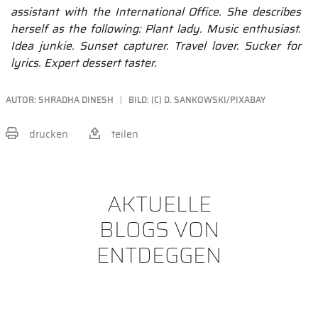
assistant with the International Office. She describes
herself as the following: Plant lady. Music enthusiast.
Idea junkie. Sunset capturer. Travel lover. Sucker for
lyrics. Expert dessert taster.
AUTOR:
SHRADHA DINESH
BILD: (C) D. SANKOWSKI/PIXABAY
drucken
teilen
BEITRAG TEILEN
AKTUELLE
BLOGS VON
ENTDEGGEN