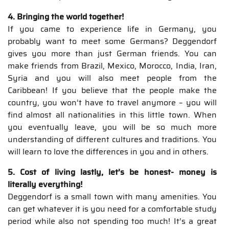
4. Bringing the world together!
If you came to experience life in Germany, you
probably want to meet some Germans? Deggendorf
gives you more than just German friends. You can
make friends from Brazil, Mexico, Morocco, India, Iran,
Syria and you will also meet people from the
Caribbean! If you believe that the people make the
country, you won’t have to travel anymore – you will
find almost all nationalities in this little town. When
you eventually leave, you will be so much more
understanding of different cultures and traditions. You
will learn to love the differences in you and in others.
5. Cost of living lastly, let’s be honest- money is
literally everything!
Deggendorf is a small town with many amenities. You
can get whatever it is you need for a comfortable study
period while also not spending too much! It’s a great