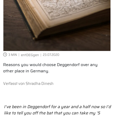
3 MIN
entDEGgen
23.07.2020
Reasons you would choose Deggendorf over any
other place in Germany.
Verfasst von
Shradha Dinesh
I’ve been in Deggendorf for a year and a half now so I’d
like to tell you off the bat that you can take my ‘5