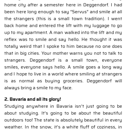
home city after a semester here in Deggendorf. I had
been here long enough to say “Servus” and smile at all
the strangers (this is a small town tradition). I went
back home and entered the lift with my luggage to go
up to my apartment. A man walked into the lift and my
reflex was to smile and say hello. He thought it was
totally weird that I spoke to him because no one does
that in big cities. Your mother warns you not to talk to
strangers. Deggendorf is a small town, everyone
smiles, everyone says hello. A smile goes a long way
and I hope to live in a world where smiling at strangers
is as normal as buying groceries. Deggendorf will
always bring a smile to my face.
2. Bavaria and all its glory!
Studying anywhere in Bavaria isn’t just going to be
about studying. It’s going to be about the beautiful
outdoors too! The state is absolutely beautiful in every
weather. In the snow, it’s a white fluff of coziness, in