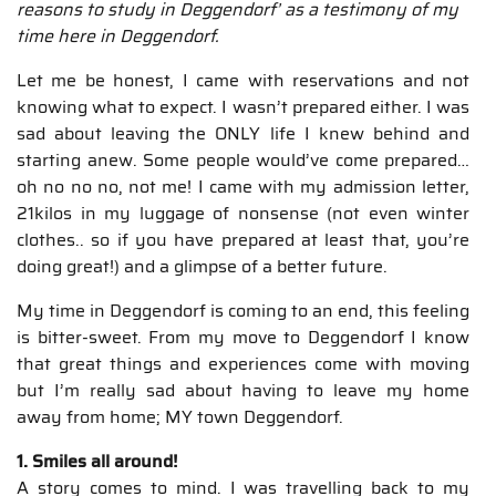
reasons to study in Deggendorf’ as a testimony of my
time here in Deggendorf.
Let me be honest, I came with reservations and not
knowing what to expect. I wasn’t prepared either. I was
sad about leaving the ONLY life I knew behind and
starting anew. Some people would’ve come prepared…
oh no no no, not me! I came with my admission letter,
21kilos in my luggage of nonsense (not even winter
clothes.. so if you have prepared at least that, you’re
doing great!) and a glimpse of a better future.
My time in Deggendorf is coming to an end, this feeling
is bitter-sweet. From my move to Deggendorf I know
that great things and experiences come with moving
but I’m really sad about having to leave my home
away from home; MY town Deggendorf.
1. Smiles all around!
A story comes to mind. I was travelling back to my