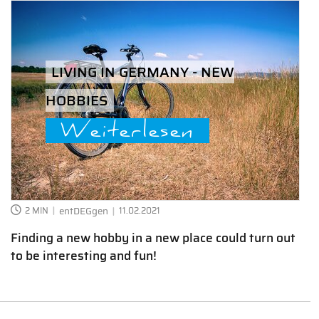
LIVING IN GERMANY - NEW
HOBBIES
Weiterlesen
2 MIN
entDEGgen
11.02.2021
Finding a new hobby in a new place could turn out
to be interesting and fun!