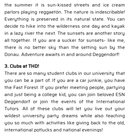
the summer it is sun-kissed streets and ice cream
parlors playing reggaetón. The nature is indescribable!
Everything is preserved in its natural state. You can
decide to hike into the wilderness one day and kayak
in a lazy river the next. The sunsets are another story
all together. If you are a sucker for sunsets- like me,
there is no better sky than the setting sun by the
Donau. Adventure awaits in and around Deggendorf!
3. Clubs at THD!
There are so many student clubs in our university that
you can be a part of. If you are a car junkie, you have
the Fast Forest. If you prefer meeting people, partying
and just being a college kid, you can join beloved ESN
Deggendorf or join the events of the International
Tutors. All of these clubs will let you live out your
wildest university party dreams while also teaching
you so much with activities like giving back to the old,
international potlucks and national evenings!