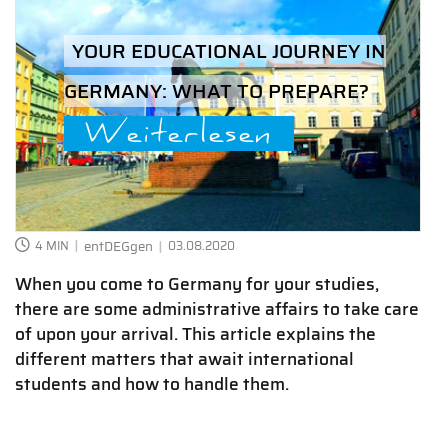
YOUR EDUCATIONAL JOURNEY IN
GERMANY: WHAT TO PREPARE?
Weiterlesen
4 MIN
entDEGgen
03.08.2020
When you come to Germany for your studies,
there are some administrative affairs to take care
of upon your arrival. This article explains the
different matters that await international
students and how to handle them.